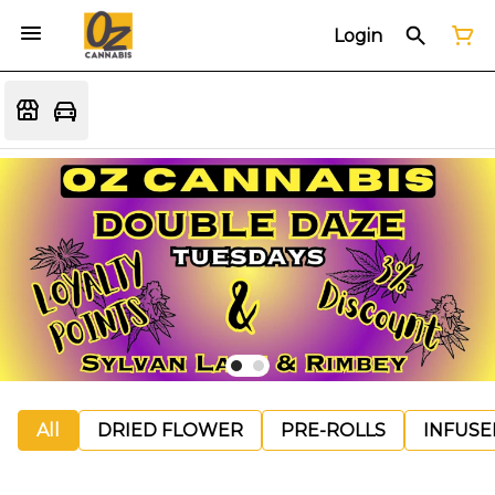
Login
All
DRIED FLOWER
PRE-ROLLS
INFUSE