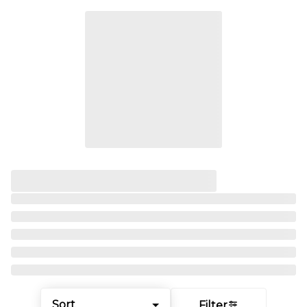
Sort
Filter