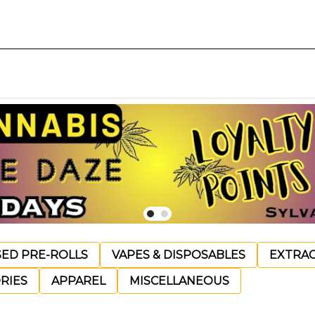
SED PRE-ROLLS
VAPES & DISPOSABLES
EXTRA
RIES
APPAREL
MISCELLANEOUS