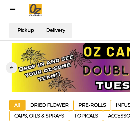
Pickup
Delivery
All
DRIED FLOWER
PRE-ROLLS
INFU
CAPS, OILS & SPRAYS
TOPICALS
ACCESSO