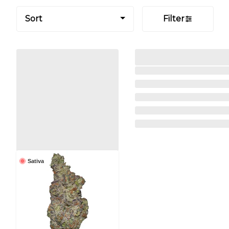
Sort
Filter
Sativa