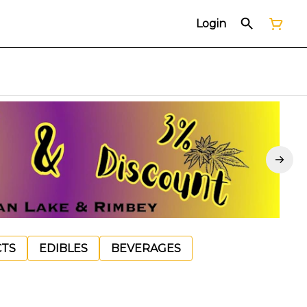
Login
CTS
EDIBLES
BEVERAGES