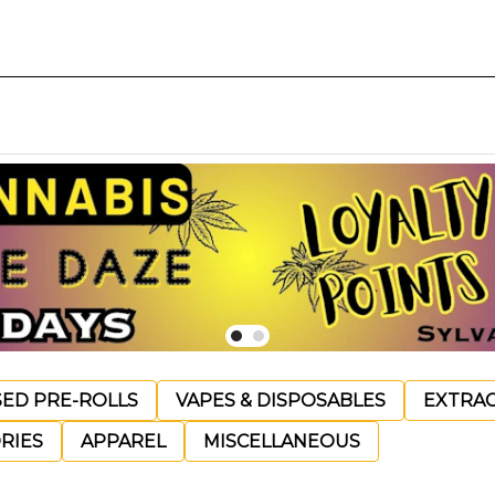
SED PRE-ROLLS
VAPES & DISPOSABLES
EXTRA
RIES
APPAREL
MISCELLANEOUS