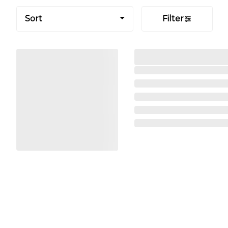
Sort
Filter