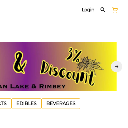
Login
CTS
EDIBLES
BEVERAGES