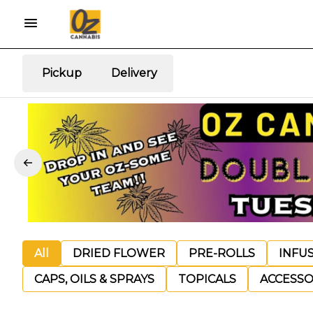
Pickup
Delivery
All
DRIED FLOWER
PRE-ROLLS
INFU
CAPS, OILS & SPRAYS
TOPICALS
ACCESSO