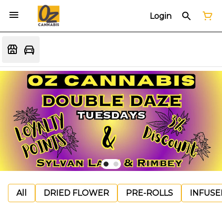
Login
All
DRIED FLOWER
PRE-ROLLS
INFUSE