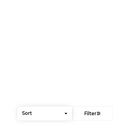
Sort
Filter