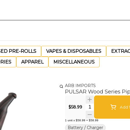
SED PRE-ROLLS
VAPES & DISPOSABLES
EXTRA
RIES
APPAREL
MISCELLANEOUS
ARB IMPORTS
PULSAR Wood Series Pip
Quantity Selector
$58.99
Add T
1
unit
x
$58.99
=
$58.99
Battery / Charger