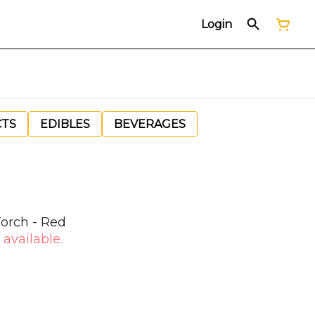
Login
CTS
EDIBLES
BEVERAGES
orch - Red
 available.