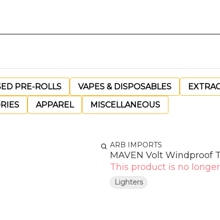
SED PRE-ROLLS
VAPES & DISPOSABLES
EXTRA
RIES
APPAREL
MISCELLANEOUS
ARB IMPORTS
MAVEN Volt Windproof T
This product is no longer
Lighters