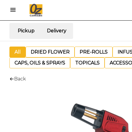
Pickup
Delivery
All
DRIED FLOWER
PRE-ROLLS
INFU
CAPS, OILS & SPRAYS
TOPICALS
ACCESSO
Back