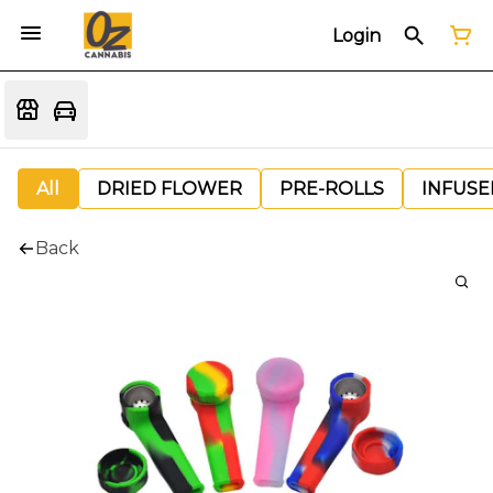
Login
All
DRIED FLOWER
PRE-ROLLS
INFUSE
Back