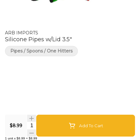
ARB IMPORTS
Silicone Pipes w/Lid 3.5"
Pipes / Spoons / One Hitters
Quantity Selector
$8.99
Add To Cart
1
unit
x
$8.99
=
$8.99