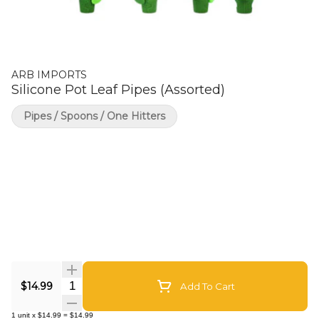
ARB IMPORTS
Silicone Pot Leaf Pipes (Assorted)
Pipes / Spoons / One Hitters
Quantity Selector
$14.99
Add To Cart
1
unit
x
$14.99
=
$14.99