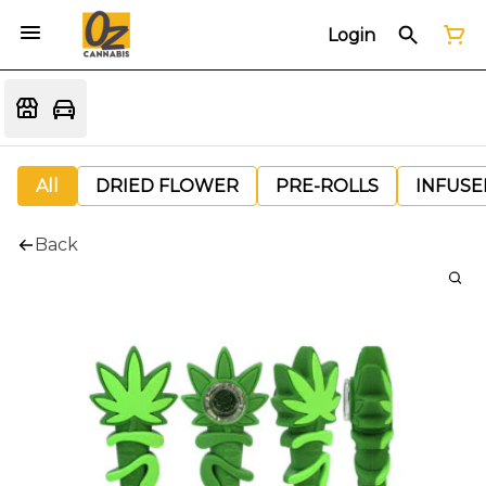
Login
All
DRIED FLOWER
PRE-ROLLS
INFUSE
Back