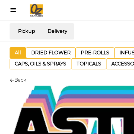
Pickup
Delivery
All
DRIED FLOWER
PRE-ROLLS
INFU
CAPS, OILS & SPRAYS
TOPICALS
ACCESSO
Back