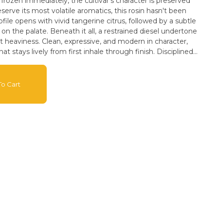
rozen immediately, the cultivar's character is preserved
serve its most volatile aromatics, this rosin hasn't been
t on the palate. Beneath it all, a restrained diesel undertone
 heaviness. Clean, expressive, and modern in character,
hat stays lively from first inhale through finish. Disciplined
cs. 100% Solventless. Nothing added. Nothing lost.
ence. FEEL THE GRAVITY.
o Cart