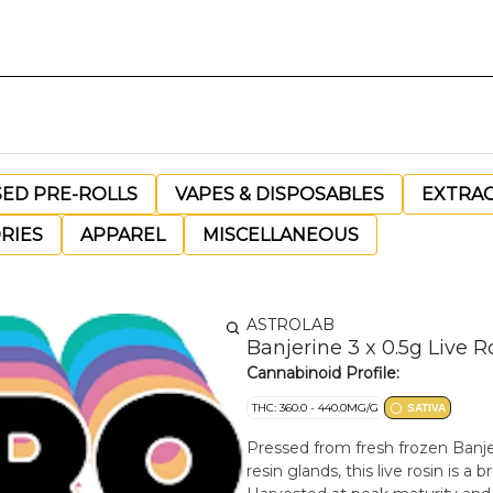
SED PRE-ROLLS
VAPES & DISPOSABLES
EXTRA
RIES
APPAREL
MISCELLANEOUS
ASTROLAB
Banjerine 3 x 0.5g Live R
Cannabinoid Profile:
THC: 360.0 - 440.0MG/G
SATIVA
Pressed from fresh frozen Banj
resin glands, this live rosin is a 