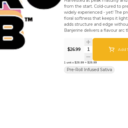
Harvested at peak maturity and f
from the start. Cold-cured to pre
widely experienced - yet! The profile opens with vivid tangerine citrus, followed by a subtle
floral softness that keeps it ligh
adds structure and edge without
Banjerine delivers a flavour arc t
technique. Contemporary geneti
Experience the Astrolab differ
Quantity Selector
$26.99
Add T
1
unit
x
$26.99
=
$26.99
Pre-Roll Infused Sativa