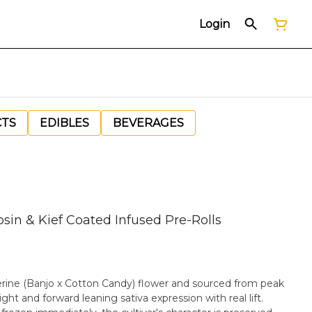
Login
CTS
EDIBLES
BEVERAGES
osin & Kief Coated Infused Pre-Rolls
erine (Banjo x Cotton Candy) flower and sourced from peak
bright and forward leaning sativa expression with real lift.