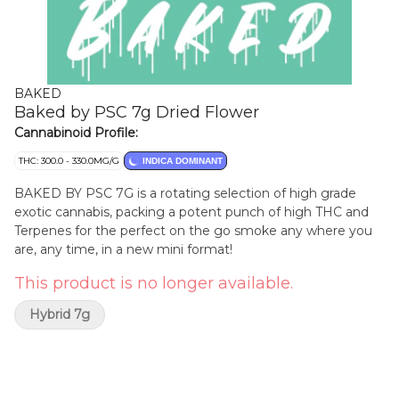
BAKED
Baked by PSC 7g Dried Flower
Cannabinoid Profile:
THC: 300.0 - 330.0MG/G
INDICA DOMINANT
BAKED BY PSC 7G is a rotating selection of high grade
exotic cannabis, packing a potent punch of high THC and
Terpenes for the perfect on the go smoke any where you
are, any time, in a new mini format!
This product is no longer available.
Hybrid 7g