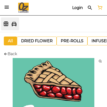
Login
All
DRIED FLOWER
PRE-ROLLS
INFUSE
Back