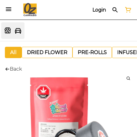
Login
All
DRIED FLOWER
PRE-ROLLS
INFUSE
Back