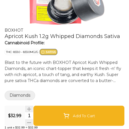
BOXHOT
Apricot Kush 1.2g Whipped Diamonds Sativa
Cannabinoid Profile:
THC: 833.0 - 833.0MG/G
SATIVA
Blast to the future with BOXHOT Apricot Kush Whipped
Diamonds, an iconic chart-topper that keeps it fresh -n' fly
with rich apricot, a touch of tang, and earthy Kush. Super
pure sativa THCa diamonds are converted to a butter-
smooth consistency and boosted with botanical terps to
deliver a one-two hit of flavour and potency. Add this next-
Diamonds
gen heavy hitter to a dab rig and crystal whip them taste
buds.
Quantity Selector
$32.99
Add To Cart
1
unit
x
$32.99
=
$32.99