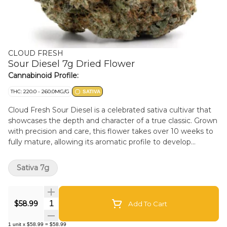
CLOUD FRESH
Sour Diesel 7g Dried Flower
Cannabinoid Profile:
THC: 220.0 - 260.0MG/G
SATIVA
Cloud Fresh Sour Diesel is a celebrated sativa cultivar that
showcases the depth and character of a true classic. Grown
with precision and care, this flower takes over 10 weeks to
fully mature, allowing its aromatic profile to develop
complexity and balance from start to finish. The aroma is
bold and instantly recognizable - bright citrus leads the
Sativa 7g
way, followed by layers of spice, pine, and subtle diesel
florals. On the palate, flavours of lemon zest and earthy
spice unfold smoothly, leaving a lingering, well-rounded
Quantity Selector
$58.99
Add To Cart
finish. Rooted in the iconic Chemdawg 91 and Super Skunk
lineage of the early 1990s, Sour Diesel is known for its
1
unit
x
$58.99
=
$58.99