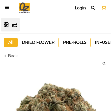
Login
All
DRIED FLOWER
PRE-ROLLS
INFUSE
Back