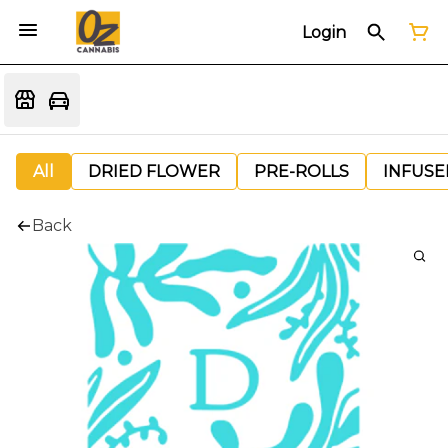
Login
All
DRIED FLOWER
PRE-ROLLS
INFUSE
Back