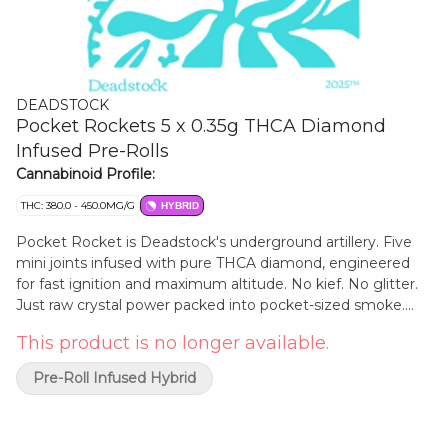
DEADSTOCK
Pocket Rockets 5 x 0.35g THCA Diamond
Infused Pre-Rolls
Cannabinoid Profile:
THC: 380.0 - 450.0MG/G
HYBRID
Pocket Rocket is Deadstock's underground artillery. Five
mini joints infused with pure THCA diamond, engineered
for fast ignition and maximum altitude. No kief. No glitter.
Just raw crystal power packed into pocket-sized smoke.
Built for the back alley, the break spot, the parking lot after
This product is no longer available.
dark, Pocket Rocket doesn't wait around. It hits hard, burns
hot, and leaves gravity behind. Vibe Rapid Lift - Heavy
Pre-Roll Infused Hybrid
Impact - Street Certified Find our more about why we do
what we do at www.HeadstoneCannabis.com