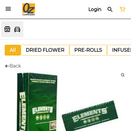
Login
All
DRIED FLOWER
PRE-ROLLS
INFUSE
Back