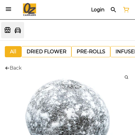
Login
All
DRIED FLOWER
PRE-ROLLS
INFUSE
Back