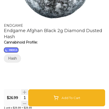
ENDGAME
Endgame Afghan Black 2g Diamond Dusted
Hash
Cannabinoid Profile:
INDICA
Hash
Quantity Selector
$26.99
Add To Cart
1
unit
x
$26.99
=
$26.99