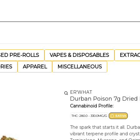
SED PRE-ROLLS
VAPES & DISPOSABLES
EXTRA
RIES
APPAREL
MISCELLANEOUS
ER'WHAT
Durban Poison 7g Dried
Cannabinoid Profile:
THC: 280.0 - 330.0MG/G
SATIVA
The spark that starts it all. Dur
vibrant terpene profile and cryst