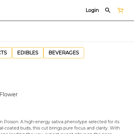
Login
CTS
EDIBLES
BEVERAGES
 Flower
ban Poison. A high-energy sativa phenotype selected for its
al-coated buds, this cut brings pure focus and clarity. With