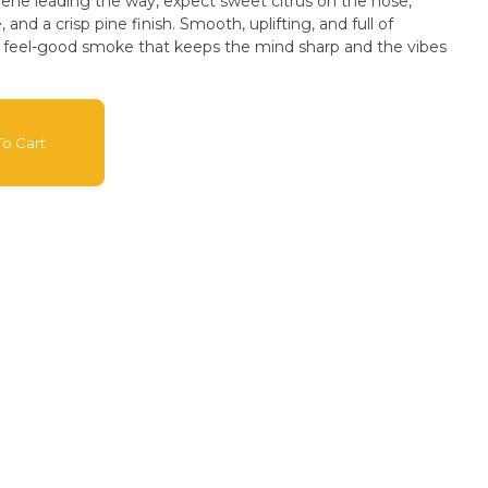
ene leading the way, expect sweet citrus on the nose,
and a crisp pine finish. Smooth, uplifting, and full of
t feel-good smoke that keeps the mind sharp and the vibes
o Cart