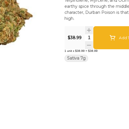
Terpinolene, Myrcene, and Ocim
earthy spice through the middle, 
character, Durban Poison is tha
high.
Quantity Selector
$38.99
Add T
1
unit
x
$38.99
=
$38.99
Sativa 7g