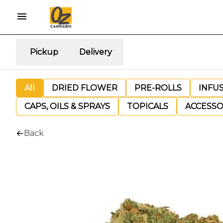
Pickup
Delivery
All
DRIED FLOWER
PRE-ROLLS
INFU
CAPS, OILS & SPRAYS
TOPICALS
ACCESSO
Back