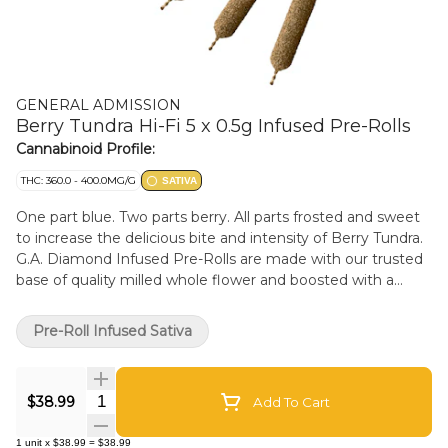
GENERAL ADMISSION
Berry Tundra Hi-Fi 5 x 0.5g Infused Pre-Rolls
Cannabinoid Profile:
THC: 360.0 - 400.0MG/G
SATIVA
One part blue. Two parts berry. All parts frosted and sweet
to increase the delicious bite and intensity of Berry Tundra.
G.A. Diamond Infused Pre-Rolls are made with our trusted
base of quality milled whole flower and boosted with a
custom infusion of THCa, finished with our triple-distilled
distillate and kief coating. With over 38% THC, unlock
Pre-Roll Infused Sativa
better moments with the flavours you love dialed-up.
Quantity Selector
$38.99
Add To Cart
1
unit
x
$38.99
=
$38.99