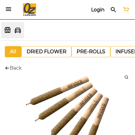
Login
All
DRIED FLOWER
PRE-ROLLS
INFUSE
Back