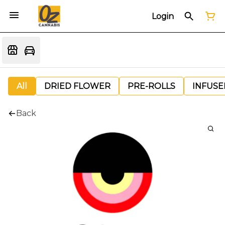
Login
All
DRIED FLOWER
PRE-ROLLS
INFUSE
Back