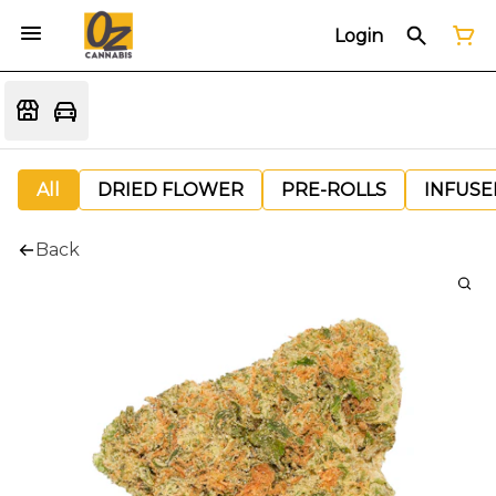
Login
All
DRIED FLOWER
PRE-ROLLS
INFUSE
Back