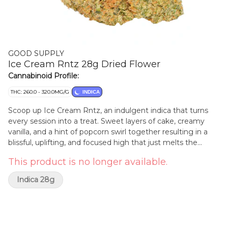
GOOD SUPPLY
Ice Cream Rntz 28g Dried Flower
Cannabinoid Profile:
THC: 260.0 - 320.0MG/G
INDICA
Scoop up Ice Cream Rntz, an indulgent indica that turns
every session into a treat. Sweet layers of cake, creamy
vanilla, and a hint of popcorn swirl together resulting in a
blissful, uplifting, and focused high that just melts the
stress away. Selected through our beta program for its
This product is no longer available.
standout potency and decadent aroma, this extended time
offer gives you another chance at a flavour-packed
Indica 28g
experience that's as smooth and satisfying as your
favourite sundae. Whether you're chasing a mid-day sweet
treat or an after-dinner dessert, Ice Cream Rntz is a
satisfyingly scrumptious addition to your routine.