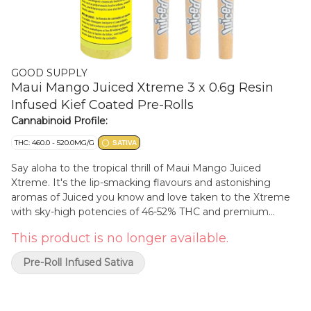
GOOD SUPPLY
Maui Mango Juiced Xtreme 3 x 0.6g Resin
Infused Kief Coated Pre-Rolls
Cannabinoid Profile:
THC: 460.0 - 520.0MG/G
SATIVA
Say aloha to the tropical thrill of Maui Mango Juiced
Xtreme. It's the lip-smacking flavours and astonishing
aromas of Juiced you know and love taken to the Xtreme
with sky-high potencies of 46-52% THC and premium
butane-extracted resin infusion, delivering an extra potent
This product is no longer available.
punch and full spectrum highs. The mango and passionfruit
flavours in these infused sativa cones are so loud you'll
Pre-Roll Infused Sativa
think you're beachside at an all-inclusive resort. Juiced
Xtreme isn't just jaw-dropping potency and bold flavour,
you also get more for less with 3 x 0.6g infused pre-rolls for