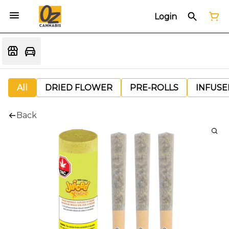
Login
All
DRIED FLOWER
PRE-ROLLS
INFUSE
Back