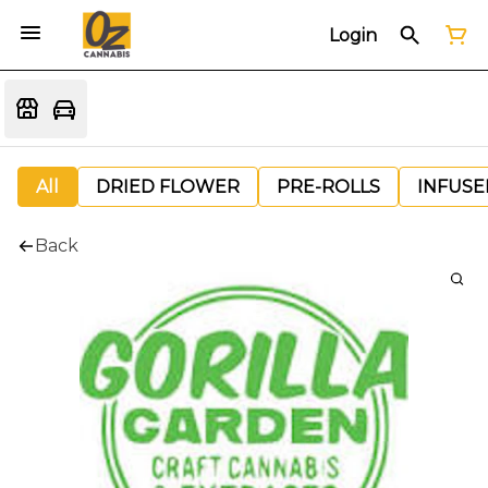
Login
All
DRIED FLOWER
PRE-ROLLS
INFUSE
Back