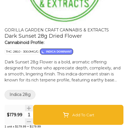
GORILLA GARDEN CRAFT CANNABIS & EXTRACTS
Dark Sunset 28g Dried Flower
Cannabinoid Profile:
THC: 285.0 - 300.0MG/G
INDICA DOMINANT
Dark Sunset 28g Flower is a bold, aromatic offering
designed for those who appreciate depth, complexity, and
a smooth, lingering finish. This indica-dominant strain is
known for its rich terpene profile, featuring earthy base
notes layered with subtle spice and a hint of sweetness-
evoking the calm and mystery of twilight. Each 28g pouch
Indica 28g
contains hand-selected, expertly cured whole flower,
showcasing dense, frosty buds with deep purple hues and
fiery orange pistils. The aroma is unmistakable. Its balanced
Quantity Selector
$179.99
Add To Cart
potency makes it approachable for both seasoned users
and those newer to cannabis, with effects that are
1
unit
x
$179.99
=
$179.99