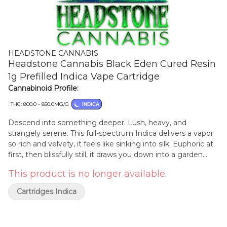
HEADSTONE CANNABIS
Headstone Cannabis Black Eden Cured Resin
1g Prefilled Indica Vape Cartridge
Cannabinoid Profile:
THC: 800.0 - 850.0MG/G
INDICA
Descend into something deeper. Lush, heavy, and
strangely serene. This full-spectrum Indica delivers a vapor
so rich and velvety, it feels like sinking into silk. Euphoric at
first, then blissfully still, it draws you down into a garden
grown in shadow where the mind lets go and the body
This product is no longer available.
follows. Handcrafted in small batches, this rotating strain
release is made with our in-house genetics pulled from
Cartridges Indica
hang-dried and cold-cured flower. Terp-loaded, slow-
burning, and unmistakably Headstone. The lights don't go
out here. They dim... beautifully. Consumers have reported