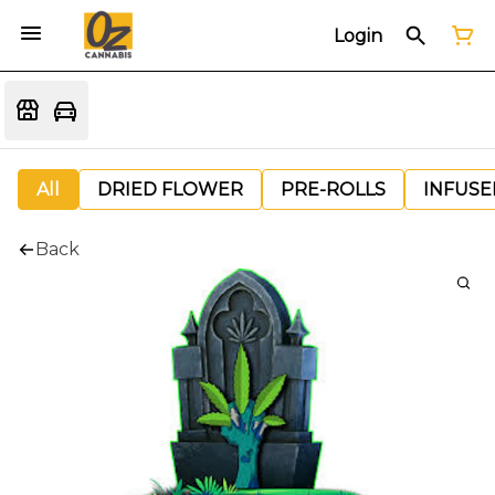
Login
All
DRIED FLOWER
PRE-ROLLS
INFUSE
Back