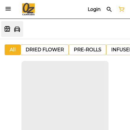
Login
All
DRIED FLOWER
PRE-ROLLS
INFUSE