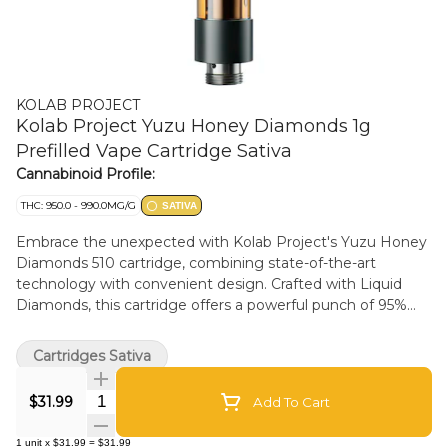
KOLAB PROJECT
Kolab Project Yuzu Honey Diamonds 1g
Prefilled Vape Cartridge Sativa
Cannabinoid Profile:
THC: 950.0 - 990.0MG/G
SATIVA
Embrace the unexpected with Kolab Project's Yuzu Honey
Diamonds 510 cartridge, combining state-of-the-art
technology with convenient design. Crafted with Liquid
Diamonds, this cartridge offers a powerful punch of 95%
THC and exotic notes of lemon, mandarin, and sweet
nectar. Made in Kolab Project's premium hardware and
Cartridges Sativa
paired with a black metal mouthpiece that's smooth to the
touch.
Quantity Selector
$31.99
Add To Cart
1
unit
x
$31.99
=
$31.99