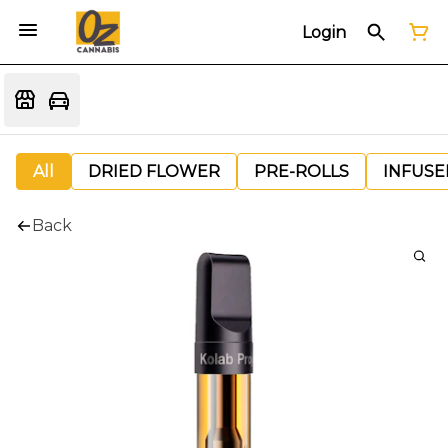
Login
All
DRIED FLOWER
PRE-ROLLS
INFUSE
Back