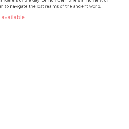
 wanderers of the day, Lemon Gem offers a moment of
 to navigate the lost realms of the ancient world.
 available.