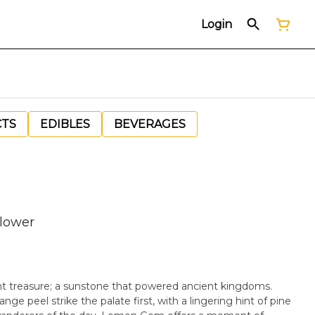
Login
CTS
EDIBLES
BEVERAGES
lower
 treasure; a sunstone that powered ancient kingdoms.
nge peel strike the palate first, with a lingering hint of pine