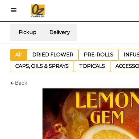
Pickup
Delivery
All
DRIED FLOWER
PRE-ROLLS
INFU
CAPS, OILS & SPRAYS
TOPICALS
ACCESSO
Back