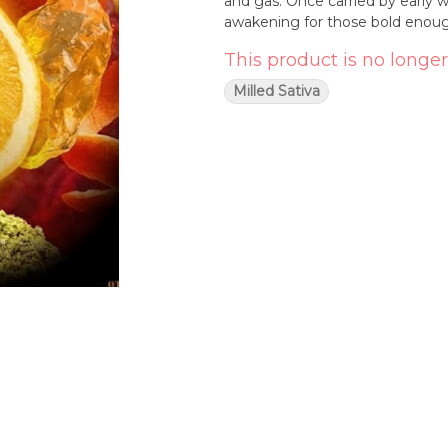
and gas. Once carried by early
awakening for those bold enough
This product is no longer
Milled Sativa