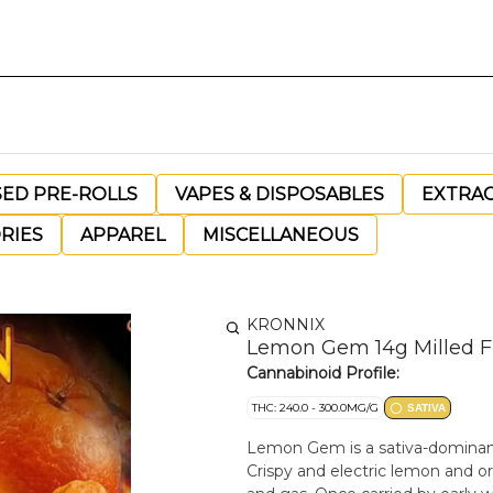
SED PRE-ROLLS
VAPES & DISPOSABLES
EXTRA
RIES
APPAREL
MISCELLANEOUS
KRONNIX
Lemon Gem 14g Milled F
Cannabinoid Profile:
THC: 240.0 - 300.0MG/G
SATIVA
Lemon Gem is a sativa-dominant
Crispy and electric lemon and ora