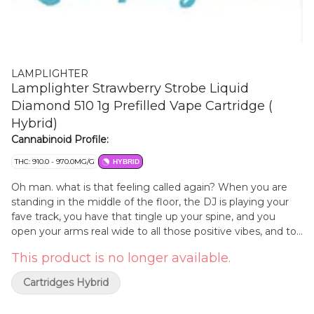
LAMPLIGHTER
Lamplighter Strawberry Strobe Liquid
Diamond 510 1g Prefilled Vape Cartridge (
Hybrid)
Cannabinoid Profile:
THC: 910.0 - 970.0MG/G
HYBRID
Oh man. what is that feeling called again? When you are
standing in the middle of the floor, the DJ is playing your
fave track, you have that tingle up your spine, and you
open your arms real wide to all those positive vibes, and to
all those positive people, feeling the same thing, at the
This product is no longer available.
same time. Everyone right there. Moving together. What is
that called again? Strawberry Strobe. Sweet, bright, and
Cartridges Hybrid
electric. A pulse of flavour. A rush of love. The feeling you
do not forget. Light it up. Burn it down.