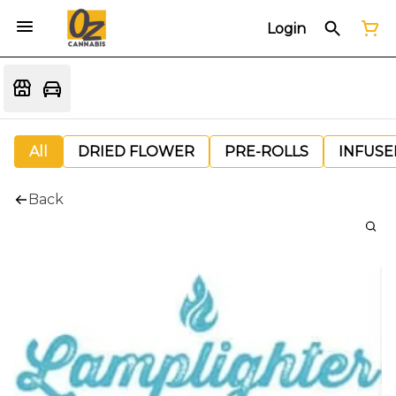
Login
All
DRIED FLOWER
PRE-ROLLS
INFUSE
Back