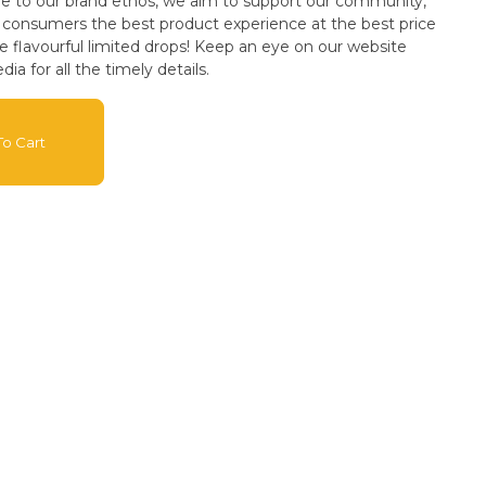
ue to our brand ethos, we aim to support our community,
ur consumers the best product experience at the best price
dia for all the timely details.
o Cart