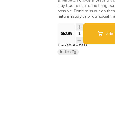
small batch growers. Staying tr
stay true to strain, and bring o
possible. Don't miss out on these flavourful limited drops! Keep an eye on our website
naturalhistory.ca or our social me
Quantity Selector
$52.99
Add T
1
unit
x
$52.99
=
$52.99
Indica 7g