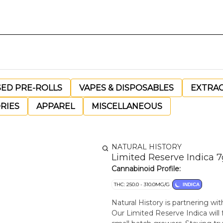
SED PRE-ROLLS
VAPES & DISPOSABLES
EXTRA
RIES
APPAREL
MISCELLANEOUS
NATURAL HISTORY
Limited Reserve Indica 7
Cannabinoid Profile:
THC: 250.0 - 310.0MG/G
INDICA
Natural History is partnering wi
Our Limited Reserve Indica will 