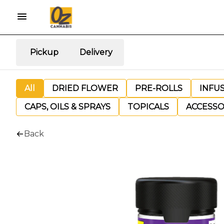
Pickup
Delivery
All
DRIED FLOWER
PRE-ROLLS
INFU
CAPS, OILS & SPRAYS
TOPICALS
ACCESSO
Back