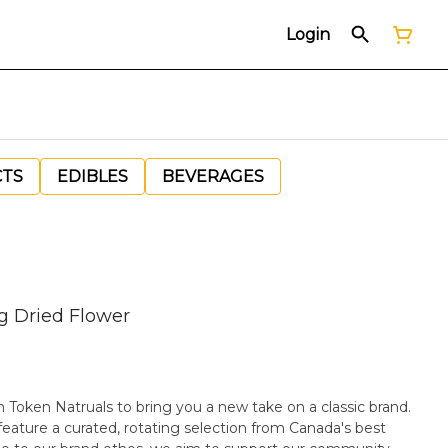
Login
CTS
EDIBLES
BEVERAGES
g Dried Flower
th Token Natruals to bring you a new take on a classic brand.
feature a curated, rotating selection from Canada's best