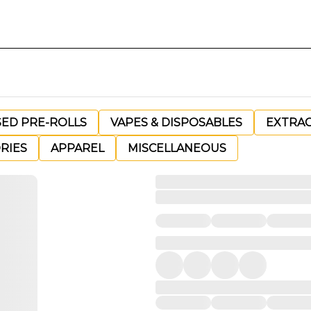
SED PRE-ROLLS
VAPES & DISPOSABLES
EXTRA
RIES
APPAREL
MISCELLANEOUS