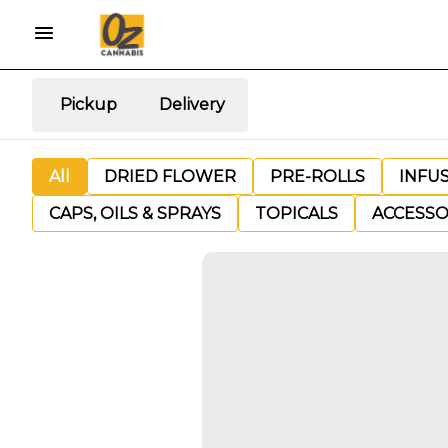
Pickup
Delivery
All
DRIED FLOWER
PRE-ROLLS
INFU
CAPS, OILS & SPRAYS
TOPICALS
ACCESSO