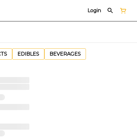
Login
CTS
EDIBLES
BEVERAGES