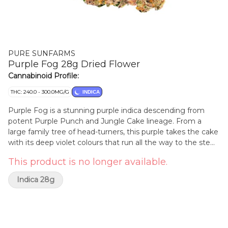
PURE SUNFARMS
Purple Fog 28g Dried Flower
Cannabinoid Profile:
THC: 240.0 - 300.0MG/G
INDICA
Purple Fog is a stunning purple indica descending from
potent Purple Punch and Jungle Cake lineage. From a
large family tree of head-turners, this purple takes the cake
with its deep violet colours that run all the way to the stem,
and striking lilac and lavender hues on the grind. It delivers
This product is no longer available.
relaxing aromas of smooth florals, woodsy pine and sweet,
savoury herbs, with a healthy punch of gas and spice from
Indica 28g
dominant terpenes limonene, linalool, and beta-pinene. The
plant produces dense, frosty deep purple colas with sharp
emerald leaves outlined in dark purple. Its grape-shaped
nugs are solid and compact, frosted in sticky golden