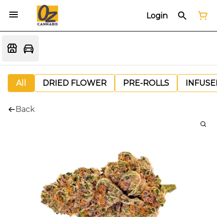
Login
All
DRIED FLOWER
PRE-ROLLS
INFUSE
Back