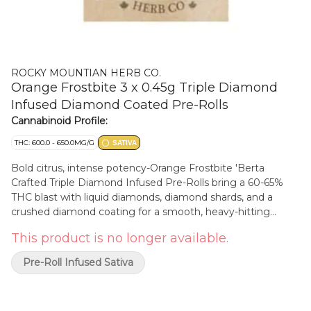
ROCKY MOUNTIAN HERB CO.
Orange Frostbite 3 x 0.45g Triple Diamond
Infused Diamond Coated Pre-Rolls
Cannabinoid Profile:
THC: 600.0 - 650.0MG/G
SATIVA
Bold citrus, intense potency-Orange Frostbite 'Berta
Crafted Triple Diamond Infused Pre-Rolls bring a 60-65%
THC blast with liquid diamonds, diamond shards, and a
crushed diamond coating for a smooth, heavy-hitting
smoke. Each pre-roll delivers a rush of juicy orange with a
This product is no longer available.
crisp, refreshing icy finish, packing a terpene-rich
experience that hits hard and lasts long. Born and raised in
Pre-Roll Infused Sativa
Alberta, Rocky Mountain Herb Co. is all about rugged, high-
performance cannabis. Whether you're kicking back or
chasing adventure, these pre-rolls are built to go the