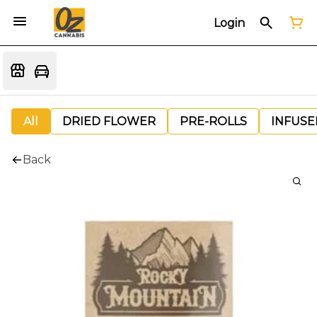
Login
All
DRIED FLOWER
PRE-ROLLS
INFUSE
Back