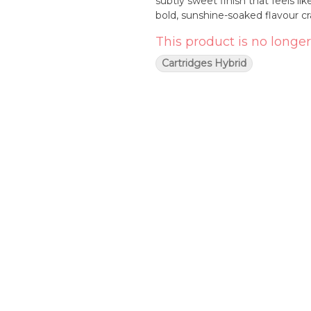
subtly sweet finish that feels li
bold, sunshine-soaked flavour cra
This product is no longer
Cartridges Hybrid