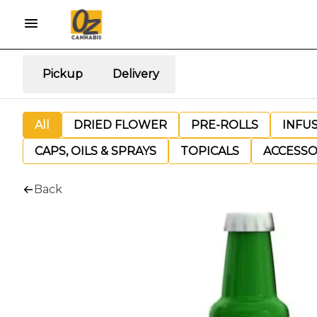
Pickup
Delivery
All
DRIED FLOWER
PRE-ROLLS
INFU
CAPS, OILS & SPRAYS
TOPICALS
ACCESSO
Back