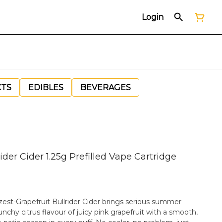
Login
CTS
EDIBLES
BEVERAGES
der Cider 1.25g Prefilled Vape Cartridge
 zest-Grapefruit Bullrider Cider brings serious summer
nchy citrus flavour of juicy pink grapefruit with a smooth,