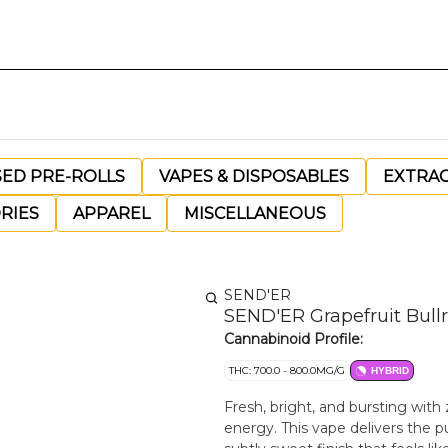
SED PRE-ROLLS
VAPES & DISPOSABLES
EXTRA
RIES
APPAREL
MISCELLANEOUS
SEND'ER
SEND'ER Grapefruit Bullri
Cannabinoid Profile:
THC: 700.0 - 800.0MG/G
HYBRID
Fresh, bright, and bursting with
energy. This vape delivers the pu