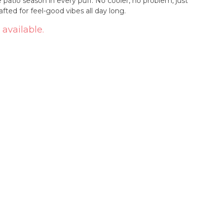
ke patio season in every puff. No cooler, no problem, just
fted for feel-good vibes all day long.
 available.