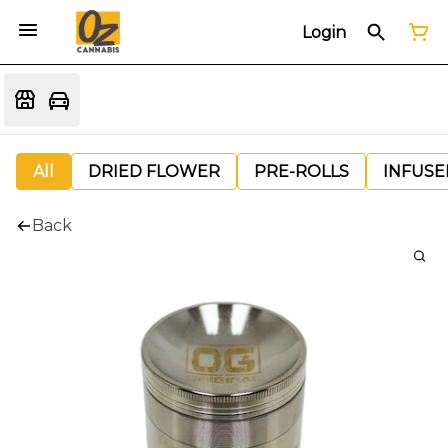
Login
All
DRIED FLOWER
PRE-ROLLS
INFUSE
Back