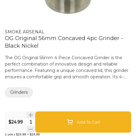
SMOKE ARSENAL
OG Original 56mm Concaved 4pc Grinder -
Black Nickel
The OG Original 56mm 4 Piece Concaved Grinder is the
perfect combination of innovative design and reliable
performance. Featuring a unique concaved lid, this grinder
ensures a comfortable grip and smooth operation. Its 4-
piece construction includes sharp, precision-engineered
teeth that deliver effortless grinding every time. This
Grinders
grinder is designed with a pollen screen and a collection
chamber, making it easy to separate and store fine
particles. Its durable construction ensures it withstands
regular use, while the 56mm size provides a balance
Quantity Selector
between portability and capacity.
$24.99
Add To Cart
1
unit
x
$24.99
=
$24.99