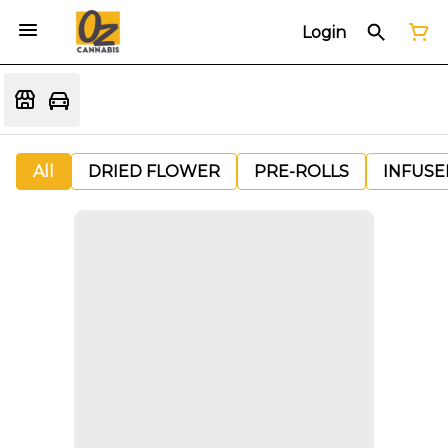
Login
All
DRIED FLOWER
PRE-ROLLS
INFUSE