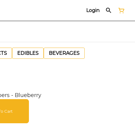
Login
CTS
EDIBLES
BEVERAGES
pers - Blueberry
o Cart