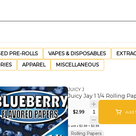
SED PRE-ROLLS
VAPES & DISPOSABLES
EXTRA
RIES
APPAREL
MISCELLANEOUS
JUICY J
Juicy Jay 1 1/4 Rolling Pa
Quantity Selector
$2.99
Add T
1
unit
x
$2.99
=
$2.99
Rolling Papers