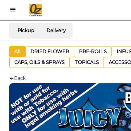
Pickup
Delivery
All
DRIED FLOWER
PRE-ROLLS
INFU
CAPS, OILS & SPRAYS
TOPICALS
ACCESSO
Back