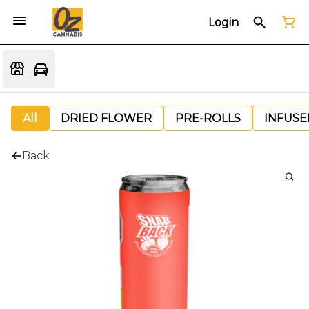
Login
All
DRIED FLOWER
PRE-ROLLS
INFUSE
Back