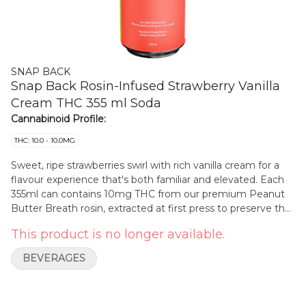
SNAP BACK
Snap Back Rosin-Infused Strawberry Vanilla
Cream THC 355 ml Soda
Cannabinoid Profile:
THC: 10.0 - 10.0MG
Sweet, ripe strawberries swirl with rich vanilla cream for a
flavour experience that's both familiar and elevated. Each
355ml can contains 10mg THC from our premium Peanut
Butter Breath rosin, extracted at first press to preserve the
strain's terpene complexity and purity. Full sugar and
This product is no longer available.
crafted for maximum flavour, it's a creamy, dreamy hit of
nostalgia - with a rosin-powered twist.
BEVERAGES