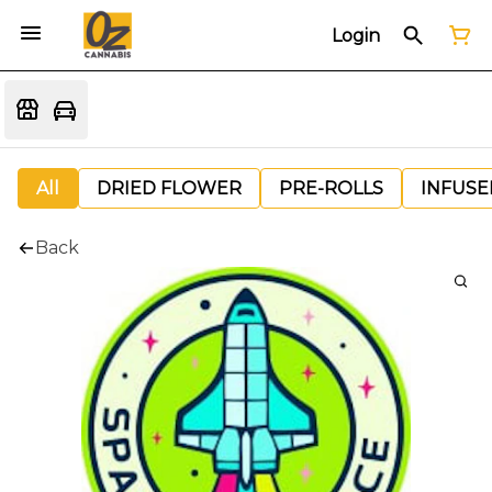
Login
All
DRIED FLOWER
PRE-ROLLS
INFUSE
Back