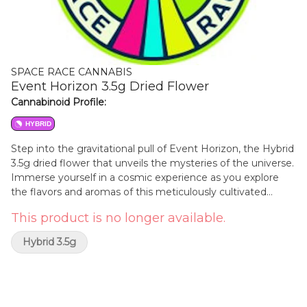
SPACE RACE CANNABIS
Event Horizon 3.5g Dried Flower
Cannabinoid Profile:
HYBRID
Step into the gravitational pull of Event Horizon, the Hybrid
3.5g dried flower that unveils the mysteries of the universe.
Immerse yourself in a cosmic experience as you explore
the flavors and aromas of this meticulously cultivated
strain. Journey beyond the boundaries of ordinary
This product is no longer available.
consciousness and enter a realm where relaxation and
inspiration merge. Let Event Horizon be your guide as you
Hybrid 3.5g
venture into the abyss, embracing the cosmic energy that
awaits within each bud.