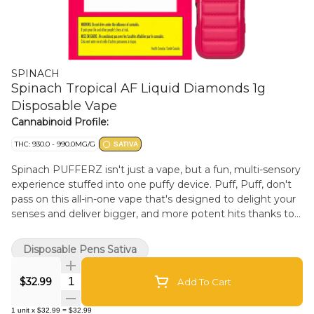
SPINACH
Spinach Tropical AF Liquid Diamonds 1g
Disposable Vape
Cannabinoid Profile:
THC: 930.0 - 990.0MG/G
SATIVA
Spinach PUFFERZ isn't just a vape, but a fun, multi-sensory
experience stuffed into one puffy device. Puff, Puff, don't
pass on this all-in-one vape that's designed to delight your
senses and deliver bigger, and more potent hits thanks to
our liquid diamonds infusion. We've dialled up the flavour
and the design so that each time you sesh, you're puffing
Disposable Pens Sativa
in style. The Spinach PUFFERZ Tropical AF all-in-one vape is
a special kind of holy sh*t flavour experience from that first
Quantity Selector
$32.99
Add To Cart
puff to the end of the chamber. Tropical AF takes next level
fruity and floral tastes to new heights thanks to the
1
unit
x
$32.99
=
$32.99