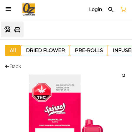
Login
All
DRIED FLOWER
PRE-ROLLS
INFUSE
Back