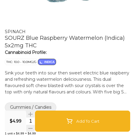
SPINACH
SOURZ Blue Raspberry Watermelon (Indica)
5x2mg THC
Cannabinoid Profile:
THC: 10.0 - 10.0MG/G
INDICA
Sink your teeth into sour then sweet electric blue raspberry
and refreshing watermelon deliciousness. This dual
flavoured soft chew blasted with sour crystals is over the
top with only natural flavours and colours. With five big S
chews per pack, you and your friends can enjoy more
SOURZ by Spinach in one sitting with 10mg THC total per
Gummies / Candies
pack.
Quantity Selector
$4.99
Add To Cart
1
unit
x
$4.99
=
$4.99