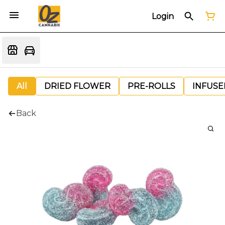
Login
All
DRIED FLOWER
PRE-ROLLS
INFUSE
Back