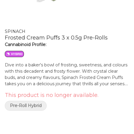
SPINACH
Frosted Cream Puffs 3 x 0.5g Pre-Rolls
Cannabinoid Profile:
HYBRID
Dive into a baker's bowl of frosting, sweetness, and colours
with this decadent and frosty flower. With crystal clear
buds, and creamy flavours, Spinach Frosted Cream Puffs
takes you on a delicious journey that thrills all your senses.
With strain lineage from Snow Lotus & Girl Scout Cookies,
This product is no longer available.
this cultivar hits when it comes to looks, tastes, smells, and
feels. Caked with stick-to-your-fingers trichomes, this
Pre-Roll Hybrid
cultivar is a delicious delight.