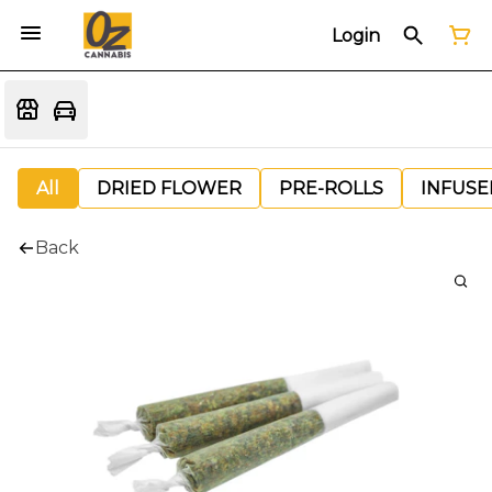
Login
All
DRIED FLOWER
PRE-ROLLS
INFUSE
Back