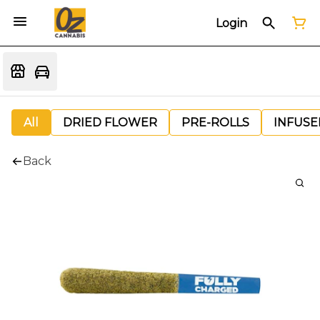
Login
All
DRIED FLOWER
PRE-ROLLS
INFUSE
Back