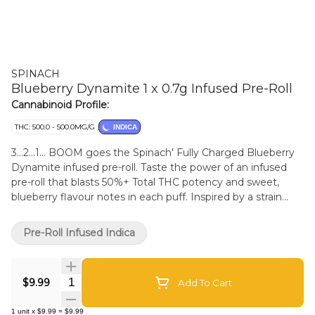
SPINACH
Blueberry Dynamite 1 x 0.7g Infused Pre-Roll
Cannabinoid Profile:
THC: 500.0 - 500.0MG/G
INDICA
3...2...1... BOOM goes the Spinach' Fully Charged Blueberry
Dynamite infused pre-roll. Taste the power of an infused
pre-roll that blasts 50%+ Total THC potency and sweet,
blueberry flavour notes in each puff. Inspired by a strain
with a Thai and Purple Thai lineage, this strain packs
flavours, aromas, and electrified potency into one smooth
Pre-Roll Infused Indica
hit. But watch out, because when this bomb drops into
your sesh and the smoke settles, your tastebuds will tingle,
and your senses will buzz.
Quantity Selector
$9.99
Add To Cart
1
unit
x
$9.99
=
$9.99