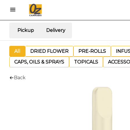
Pickup
Delivery
All
DRIED FLOWER
PRE-ROLLS
INFU
CAPS, OILS & SPRAYS
TOPICALS
ACCESSO
Back