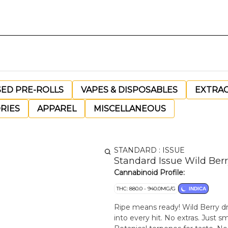
SED PRE-ROLLS
VAPES & DISPOSABLES
EXTRA
RIES
APPAREL
MISCELLANEOUS
STANDARD : ISSUE
Standard Issue Wild Berr
Cannabinoid Profile:
THC: 880.0 - 940.0MG/G
INDICA
Ripe means ready! Wild Berry dr
into every hit. No extras. Just smooth, ripe flavour. Tripl