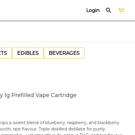
Login
CTS
EDIBLES
BEVERAGES
y 1g Prefilled Vape Cartridge
ops a sweet blend of blueberry, raspberry, and blackberry
e-distilled distillate for purity.