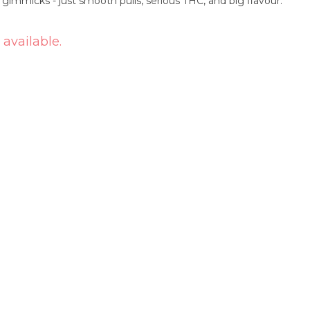
 gimmicks - just smooth pulls, serious THC, and big flavour.
 available.