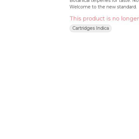
Botanical terpenes for taste. No
Welcome to the new standard.
This product is no longer
Cartridges Indica