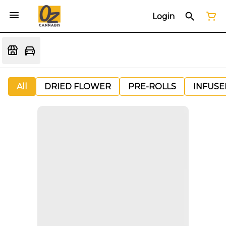
Login
All
DRIED FLOWER
PRE-ROLLS
INFUSE