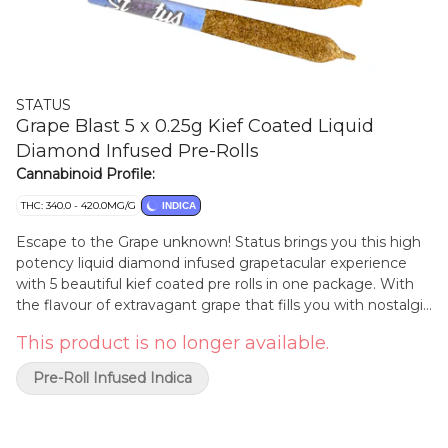
STATUS
Grape Blast 5 x 0.25g Kief Coated Liquid
Diamond Infused Pre-Rolls
Cannabinoid Profile:
THC: 340.0 - 420.0MG/G
INDICA
Escape to the Grape unknown! Status brings you this high
potency liquid diamond infused grapetacular experience
with 5 beautiful kief coated pre rolls in one package. With
the flavour of extravagant grape that fills you with nostalgic
grapey goodness, these pre rolls will bring a house crashing
This product is no longer available.
flavour you won't forget. With a specially designed cone
and high end flower you can expect a great and even
Pre-Roll Infused Indica
smoke that you won't be disappointed in!