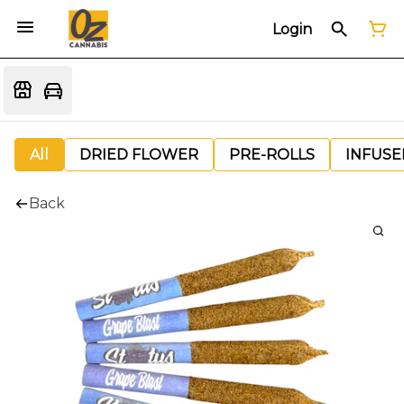
Login
All
DRIED FLOWER
PRE-ROLLS
INFUSE
Back