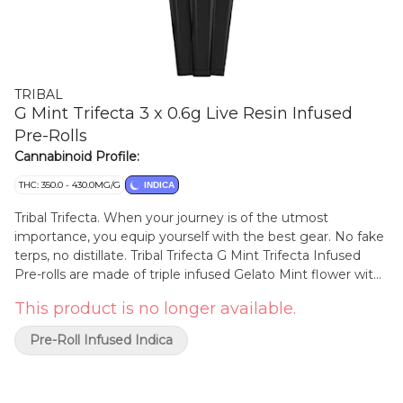
TRIBAL
G Mint Trifecta 3 x 0.6g Live Resin Infused
Pre-Rolls
Cannabinoid Profile:
THC: 350.0 - 430.0MG/G
INDICA
Tribal Trifecta. When your journey is of the utmost
importance, you equip yourself with the best gear. No fake
terps, no distillate. Tribal Trifecta G Mint Trifecta Infused
Pre-rolls are made of triple infused Gelato Mint flower with
matching liquid diamonds, terp sauce and dusted with
This product is no longer available.
THCa Diamonds. Rolled in a premium hemp paper and
finished with a ceramic tip. Liquid Diamonds + Terp Sauce +
Pre-Roll Infused Indica
THCa Diamonds, Trifecta!