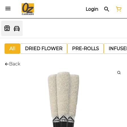
Login
All
DRIED FLOWER
PRE-ROLLS
INFUSE
Back