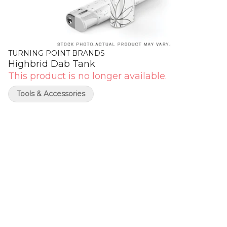
TURNING POINT BRANDS
Highbrid Dab Tank
This product is no longer available.
Tools & Accessories