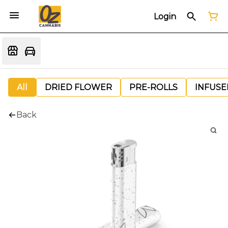
Login
All
DRIED FLOWER
PRE-ROLLS
INFUSE
Back