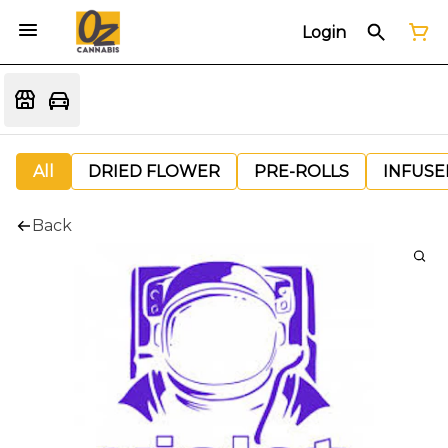
Login
All
DRIED FLOWER
PRE-ROLLS
INFUSE
Back