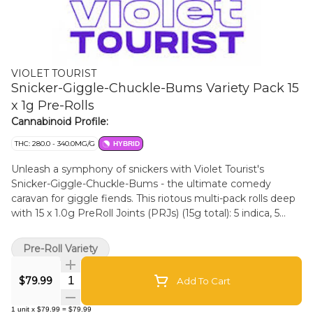
VIOLET TOURIST
Snicker-Giggle-Chuckle-Bums Variety Pack 15
x 1g Pre-Rolls
Cannabinoid Profile:
THC: 280.0 - 340.0MG/G
HYBRID
Unleash a symphony of snickers with Violet Tourist's
Snicker-Giggle-Chuckle-Bums - the ultimate comedy
caravan for giggle fiends. This riotous multi-pack rolls deep
with 15 x 1.0g PreRoll Joints (PRJs) (15g total): 5 indica, 5
sativa, 5 hybrid - a balanced barrage of belly laughs across
the spectrum. You may laugh so hard your cat defects in
Pre-Roll Variety
your bed.
Quantity Selector
$79.99
Add To Cart
1
unit
x
$79.99
=
$79.99