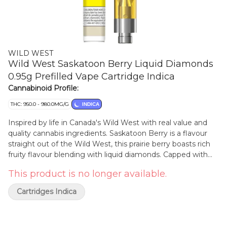
WILD WEST
Wild West Saskatoon Berry Liquid Diamonds
0.95g Prefilled Vape Cartridge Indica
Cannabinoid Profile:
THC: 950.0 - 980.0MG/G
INDICA
Inspired by life in Canada's Wild West with real value and
quality cannabis ingredients. Saskatoon Berry is a flavour
straight out of the Wild West, this prairie berry boasts rich
fruity flavour blending with liquid diamonds. Capped with
our signature cowboy cartridge dust cap - yee haw!
This product is no longer available.
Cartridges Indica