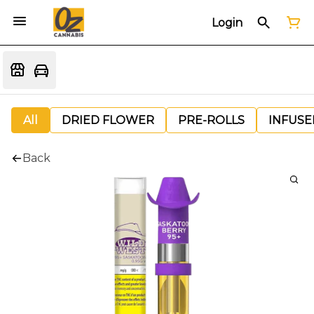
Login
All
DRIED FLOWER
PRE-ROLLS
INFUSE
Back