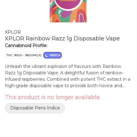
XPLOR
XPLOR Rainbow Razz 1g Disposable Vape
Cannabinoid Profile:
THC: 900.0 - 960.0MG/G
INDICA
Unleash the vibrant explosion of flavours with Rainbow
Razz 1g Disposable Vape. A delightful fusion of rainbow-
infused raspberries. Combined with potent THC extract in a
high-grade disposable vape to provide both novice and
experienced consumers something new to explore.
This product is no longer available.
Disposable Pens Indica