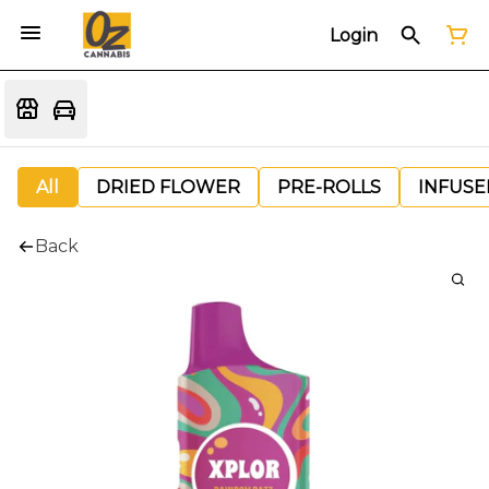
Login
All
DRIED FLOWER
PRE-ROLLS
INFUSE
Back