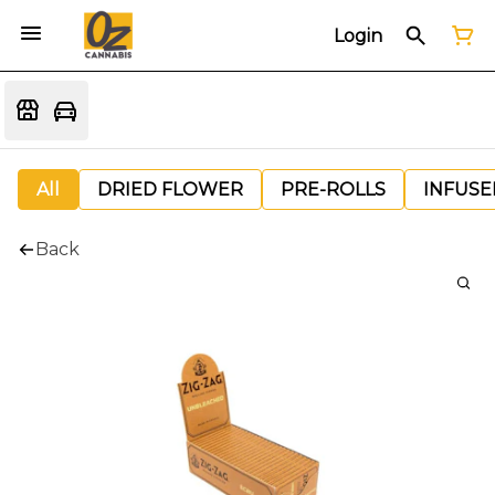
Login
All
DRIED FLOWER
PRE-ROLLS
INFUSE
Back