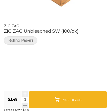
ZIG ZAG
ZIG ZAG Unbleached SW (100/pk)
Rolling Papers
Quantity Selector
$3.49
Add To Cart
1
unit
x
$3.49
=
$3.49