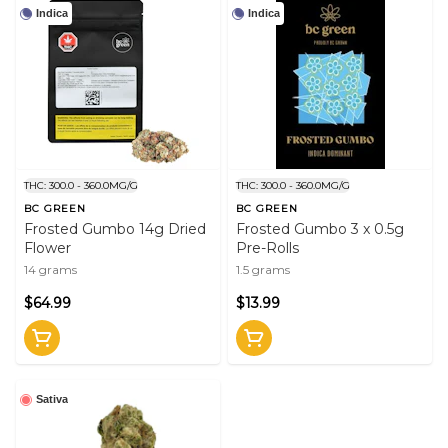
Indica
Indica
THC: 300.0 - 360.0MG/G
THC: 300.0 - 360.0MG/G
BC GREEN
BC GREEN
Frosted Gumbo 14g Dried
Frosted Gumbo 3 x 0.5g
Flower
Pre-Rolls
14 grams
1.5 grams
$64.99
$13.99
Sativa