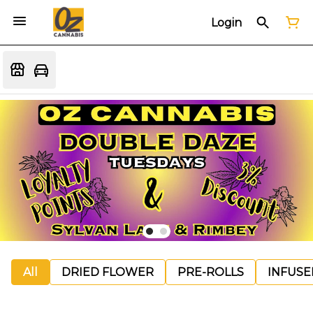
Login
All
DRIED FLOWER
PRE-ROLLS
INFUSE